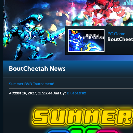
PC Game
Summer BVB Tournament!
August 10, 2017, 11:23:44 AM
By:
Bluepatchx