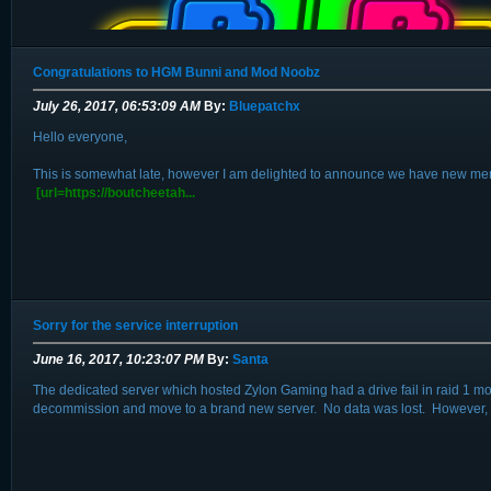
Congratulations to HGM Bunni and Mod Noobz
July 26, 2017, 06:53:09 AM
By:
Bluepatchx
Hello everyone,
This is somewhat late, however I am delighted to announce we have new membe
Hello everyone, I am delighted to announce that we will be hosting a small B
[url=https://boutcheetah...
We hope to get at least 6 teams participating, and are lik...
Sorry for the service interruption
June 16, 2017, 10:23:07 PM
By:
Santa
The dedicated server which hosted Zylon Gaming had a drive fail in raid 1 m
decommission and move to a brand new server. No data was lost. However, if 