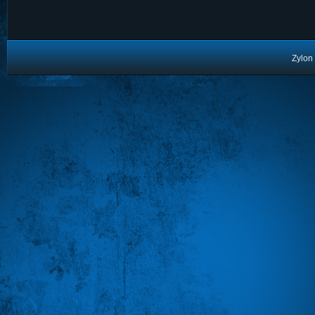
Zylon